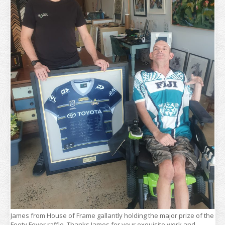
James from House of Frame gallantly holding the major prize of the
Footy Fever raffle. Thanks James for your exquisite work and