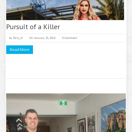
Pursuit of a Killer
by
Terry_H
On January 25, 2014
0 Comment
Read More