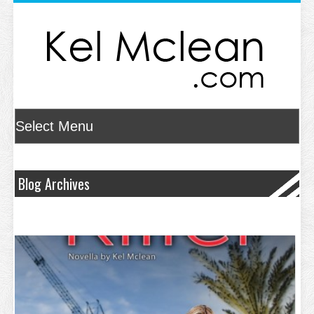
Blog Archives