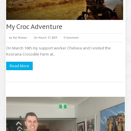
My Croc Adventure
by
Kel Mclean
On March 27, 2019
0 Comment
On March 16th my support worker Chelsea and I visited the
Koorana Crocodile Farm at..
Read More