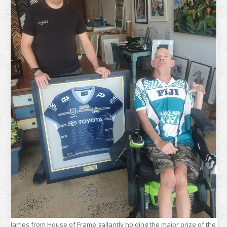
James from House of Frame gallantly holding the major prize of the