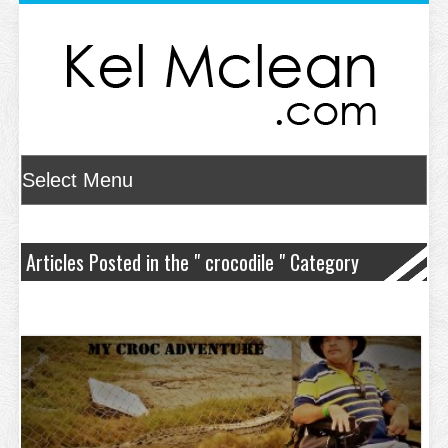
Articles Posted in the " crocodile " Category